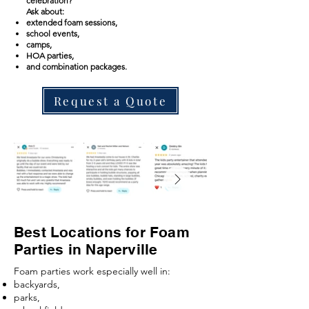
celebration?
Ask about:
extended foam sessions,
school events,
camps,
HOA parties,
and combination packages.
Request a Quote
Best Locations for Foam
Parties in Naperville
Foam parties work especially well in:
backyards,
parks,