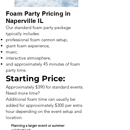
Foam Party Pricing in
Naperville IL
Our standard foam party package
typically includes:
professional foam cannon setup,
giant foam experience,
music,
interactive atmosphere,
and approximately 45 minutes of foam
party time.
Starting Price:
Approximately $390 for standard events.
Need more time?
Additional foam time can usually be
added for approximately $300 per extra
hour depending on the event setup and
location.
Planning a larger event or summer