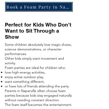
Book a Foam Party in Naperville
Perfect for Kids Who Don’t
Want to Sit Through a
Show
Some children absolutely love magic shows,
science demonstrations, or character
performances.
Other kids simply want movement and
activity.
Foam parties are ideal for children who:
love high-energy activities,
enjoy active outdoor play,
want something different,
or have lots of friends attending the party.
Parents in Naperville often choose foam
parties because kids stay engaged naturally
without needing constant direction.
The foam itself becomes the entertainment.