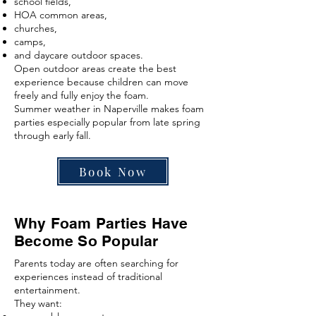
school fields,
HOA common areas,
churches,
camps,
and daycare outdoor spaces.
Open outdoor areas create the best
experience because children can move
freely and fully enjoy the foam.
Summer weather in Naperville makes foam
parties especially popular from late spring
through early fall.
Book Now
Why Foam Parties Have
Become So Popular
Parents today are often searching for
experiences instead of traditional
entertainment.
They want: