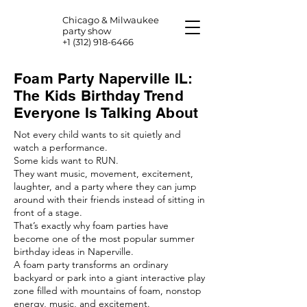
Chicago & Milwaukee
party show
+1 (312) 918-6466
Foam Party Naperville IL:
The Kids Birthday Trend
Everyone Is Talking About
Not every child wants to sit quietly and
watch a performance.
Some kids want to RUN.
They want music, movement, excitement,
laughter, and a party where they can jump
around with their friends instead of sitting in
front of a stage.
That’s exactly why foam parties have
become one of the most popular summer
birthday ideas in Naperville.
A foam party transforms an ordinary
backyard or park into a giant interactive play
zone filled with mountains of foam, nonstop
energy, music, and excitement.