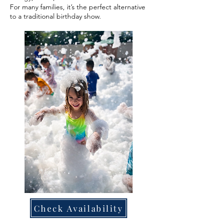
For many families, it’s the perfect alternative
to a traditional birthday show.
Check Availability