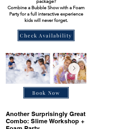
package?
Combine a Bubble Show with a Foam
Party for a full interactive experience
kids will never forget.
Check Availability
Book Now
Another Surprisingly Great
Combo: Slime Workshop +
Foam Party