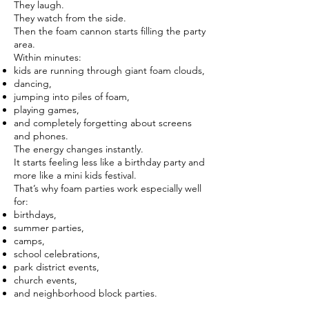
They laugh.
They watch from the side.
Then the foam cannon starts filling the party
area.
Within minutes:
kids are running through giant foam clouds,
dancing,
jumping into piles of foam,
playing games,
and completely forgetting about screens
and phones.
The energy changes instantly.
It starts feeling less like a birthday party and
more like a mini kids festival.
That’s why foam parties work especially well
for:
birthdays,
summer parties,
camps,
school celebrations,
park district events,
church events,
and neighborhood block parties.