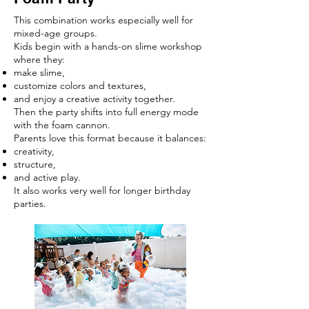
This combination works especially well for
mixed-age groups.
Kids begin with a hands-on slime workshop
where they:
make slime,
customize colors and textures,
and enjoy a creative activity together.
Then the party shifts into full energy mode
with the foam cannon.
Parents love this format because it balances:
creativity,
structure,
and active play.
It also works very well for longer birthday
parties.