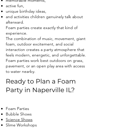
memorable moments,
active fun,
unique birthday ideas,
and activities children genuinely talk about
afterward.
Foam parties create exactly that kind of
experience.
The combination of music, movement, giant
foam, outdoor excitement, and social
interaction creates a party atmosphere that
feels modern, energetic, and unforgettable.
Foam parties work best outdoors on grass,
pavement, or an open play area with access
to water nearby.
Ready to Plan a Foam
Party in Naperville IL?
Foam Parties
Bubble Shows
Science Shows
Slime Workshops