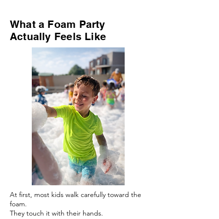
What a Foam Party
Actually Feels Like
At first, most kids walk carefully toward the
foam.
They touch it with their hands.