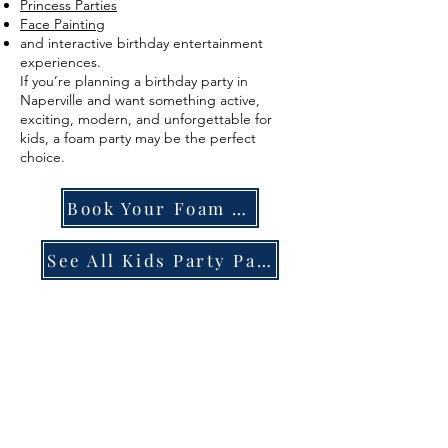
Princess Parties
Face Painting
and interactive birthday entertainment
experiences.
If you’re planning a birthday party in
Naperville and want something active,
exciting, modern, and unforgettable for
kids, a foam party may be the perfect
choice.
Book Your Foam Party
See All Kids Party Packages
FAQ
SECTI
ON