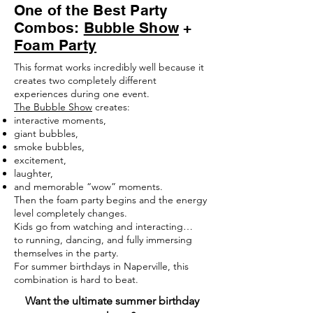
One of the Best Party
Combos:
Bubble Show
+
Foam Party
This format works incredibly well because it
creates two completely different
experiences during one event.
The Bubble Show
creates:
interactive moments,
giant bubbles,
smoke bubbles,
excitement,
laughter,
and memorable “wow” moments.
Then the foam party begins and the energy
level completely changes.
Kids go from watching and interacting…
to running, dancing, and fully immersing
themselves in the party.
For summer birthdays in Naperville, this
combination is hard to beat.
Want the ultimate summer birthday