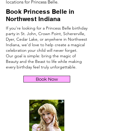
locations for Princess Belle.
Book Princess Belle in
Northwest Indiana
If you’re looking for a Princess Belle birthday
party in St. John, Crown Point, Schererville,
Dyer, Cedar Lake, or anywhere in Northwest
Indiana, we’d love to help create a magical
celebration your child will never forget.
Our goal is simple: bring the magic of
Beauty and the Beast to life while making
every birthday feel truly unforgettable.
Book Now