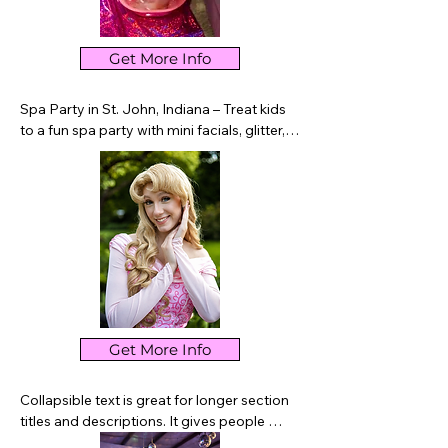
Get More Info
Spa Party in St. John, Indiana – Treat kids 
to a fun spa party with mini facials, glitter, 
nails, crafts, and pampering activities. A 
perfect birthday experience for children in 
St. John and Northwest Indiana.
Get More Info
Collapsible text is great for longer section 
titles and descriptions. It gives people 
access to all the info they need, while 