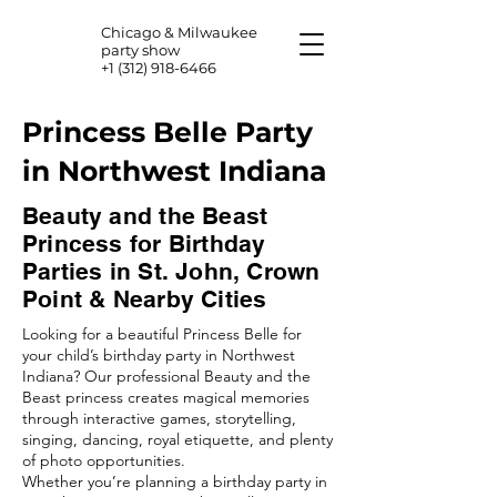
Chicago & Milwaukee
party show
+1 (312) 918-6466
Princess Belle Party
in Northwest Indiana
Beauty and the Beast
Princess for Birthday
Parties in St. John, Crown
Point & Nearby Cities
Looking for a beautiful Princess Belle for
your child’s birthday party in Northwest
Indiana? Our professional Beauty and the
Beast princess creates magical memories
through interactive games, storytelling,
singing, dancing, royal etiquette, and plenty
of photo opportunities.
Whether you’re planning a birthday party in