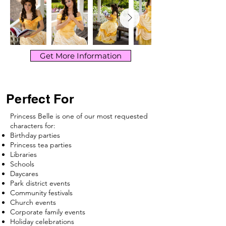
Get More Information
Perfect For
Princess Belle is one of our most requested
characters for:
Birthday parties
Princess tea parties
Libraries
Schools
Daycares
Park district events
Community festivals
Church events
Corporate family events
Holiday celebrations