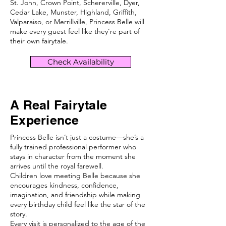
St. John, Crown Point, Schererville, Dyer,
Cedar Lake, Munster, Highland, Griffith,
Valparaiso, or Merrillville, Princess Belle will
make every guest feel like they’re part of
their own fairytale.
Check Availability
A Real Fairytale
Experience
Princess Belle isn’t just a costume—she’s a
fully trained professional performer who
stays in character from the moment she
arrives until the royal farewell.
Children love meeting Belle because she
encourages kindness, confidence,
imagination, and friendship while making
every birthday child feel like the star of the
story.
Every visit is personalized to the age of the