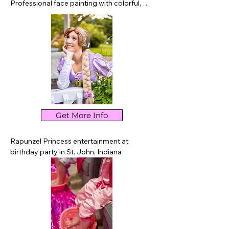
Professional face painting with colorful, 
kid-friendly designs for birthday parties, 
festivals, school events, and celebrations 
throughout St. John and nearby Northwest 
Indiana.
Get More Info
Rapunzel Princess entertainment at 
birthday party in St. John, Indiana