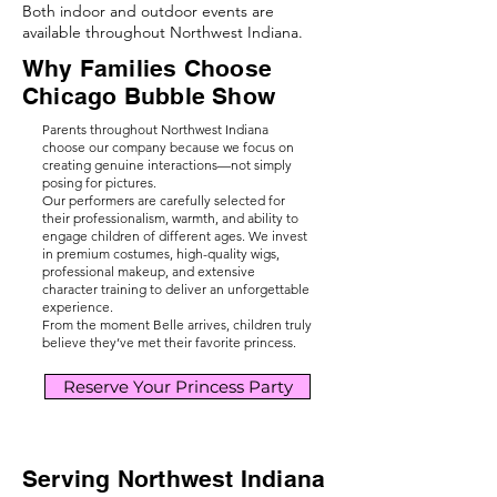
Both indoor and outdoor events are
available throughout Northwest Indiana.
Why Families Choose
Chicago Bubble Show
Parents throughout Northwest Indiana
choose our company because we focus on
creating genuine interactions—not simply
posing for pictures.
Our performers are carefully selected for
their professionalism, warmth, and ability to
engage children of different ages. We invest
in premium costumes, high-quality wigs,
professional makeup, and extensive
character training to deliver an unforgettable
experience.
From the moment Belle arrives, children truly
believe they’ve met their favorite princess.
Reserve Your Princess Party
Serving Northwest Indiana