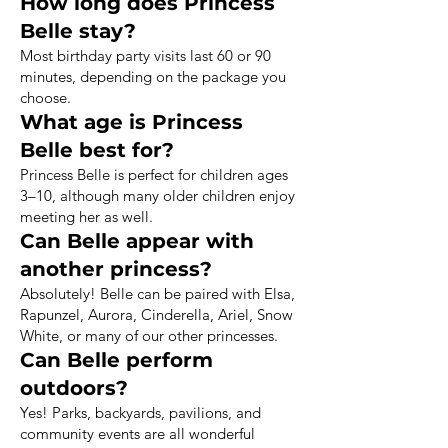
How long does Princess
Belle stay?
Most birthday party visits last 60 or 90
minutes, depending on the package you
choose.
What age is Princess
Belle best for?
Princess Belle is perfect for children ages
3–10, although many older children enjoy
meeting her as well.
Can Belle appear with
another princess?
Absolutely! Belle can be paired with Elsa,
Rapunzel, Aurora, Cinderella, Ariel, Snow
White, or many of our other princesses.
Can Belle perform
outdoors?
Yes! Parks, backyards, pavilions, and
community events are all wonderful