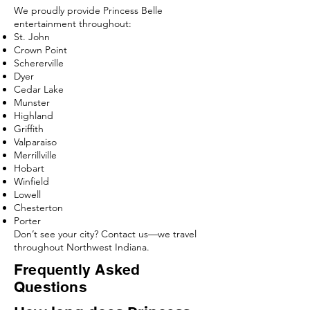
We proudly provide Princess Belle
entertainment throughout:
St. John
Crown Point
Schererville
Dyer
Cedar Lake
Munster
Highland
Griffith
Valparaiso
Merrillville
Hobart
Winfield
Lowell
Chesterton
Porter
Don’t see your city? Contact us—we travel
throughout Northwest Indiana.
Frequently Asked
Questions