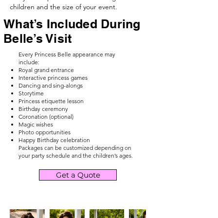
children and the size of your event.
What’s Included During
Belle’s Visit
Every Princess Belle appearance may
include:
Royal grand entrance
Interactive princess games
Dancing and sing-alongs
Storytime
Princess etiquette lesson
Birthday ceremony
Coronation (optional)
Magic wishes
Photo opportunities
Happy Birthday celebration
Packages can be customized depending on
your party schedule and the children’s ages.
Get a Quote