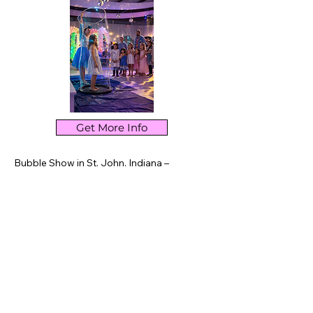
keeping your layout clean. Link your text to 
anything, or set your text box to expand on 
click. Write your text here...
Get More Info
Bubble Show in St. John, Indiana – 
Interactive bubble entertainment featuring 
giant bubbles, smoke bubbles, fire bubbles, 
and hands-on fun. Perfect for birthdays, 
schools, libraries, and community events in 
St. John and Northwest Indiana.