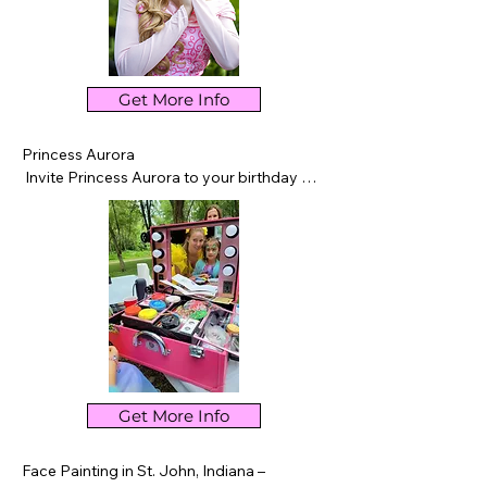
Get More Info
Princess Aurora

 Invite Princess Aurora to your birthday 
party in Northwest Indiana for an 
unforgettable royal experience. Singing, 
games, dancing, storytime, photos, and 
magical memories for every child.
Get More Info
Face Painting in St. John, Indiana – 