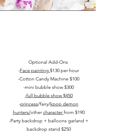
Optional Add-Ons
-
Face painting
$130 per hour
-Cotton Candy Machine $100
-mini bubble show $300
-full bubble show $450
-
princess
/fairy/
kpop demon
hunters/
other
character
from $190
-Party backdrop + balloons garland +
backdrop stand $250