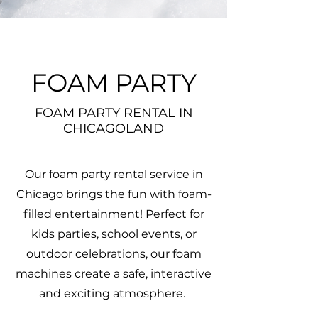
FOAM PARTY
FOAM PARTY RENTAL IN
CHICAGOLAND
Our foam party rental service in
Chicago brings the fun with foam-
filled entertainment! Perfect for
kids parties, school events, or
outdoor celebrations, our foam
machines create a safe, interactive
and exciting atmosphere.