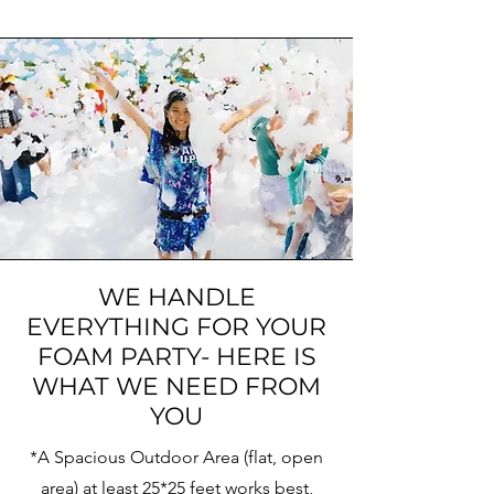
WE HANDLE
EVERYTHING FOR YOUR
FOAM PARTY- HERE IS
WHAT WE NEED FROM
YOU
*A Spacious Outdoor Area
(flat, open
area) at least 25*25 feet works best,