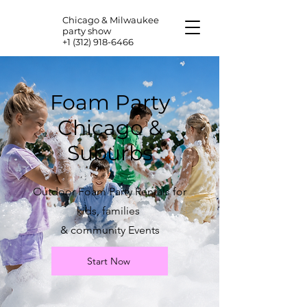
Chicago & Milwaukee
party show
+1 (312) 918-6466
Foam Party
Chicago &
Suburbs
Outdoor Foam Party Rentals for
kids, families
& community Events
Start Now