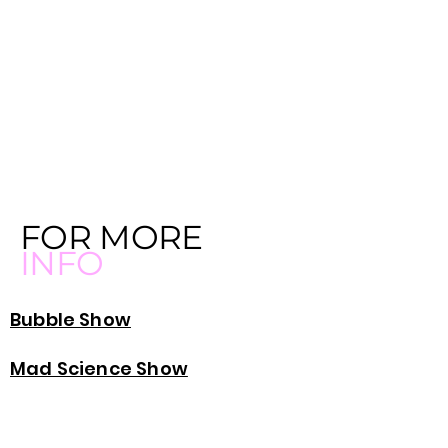
FOR MORE
INFO
Bubble Show
Mad Science Show
Princess Party Chicago