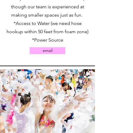
though our team is experienced at
making smaller spaces just as fun.
*Access to Water (we need hose
hookup within 50 feet from foam zone)
*Power Source
email