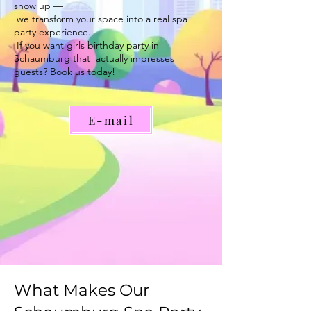
show up —
we transform your space into a real spa
party experience.
If you want girls birthday party in
Schaumburg that actually impresses
guests? Book us today!
E-mail
What Makes Our