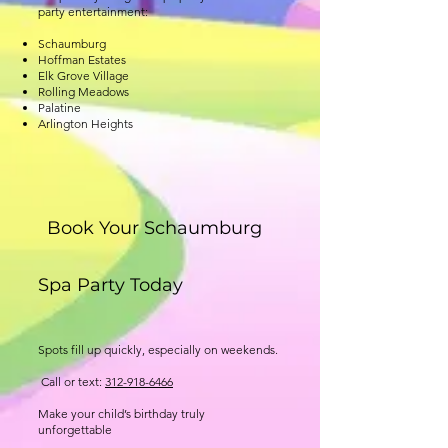
party entertainment:
Schaumburg
Hoffman Estates
Elk Grove Village
Rolling Meadows
Palatine
Arlington Heights
Book Your Schaumburg
Spa Party Today
Spots fill up quickly, especially on weekends.
Call or text:
312-918-6466
Make your child’s birthday truly
unforgettable