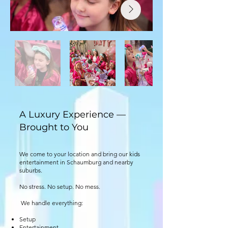
A Luxury Experience —
Brought to You
We come to your location and bring our kids
entertainment in Schaumburg and nearby
suburbs.
No stress. No setup. No mess.
We handle everything:
Setup
Entertainment