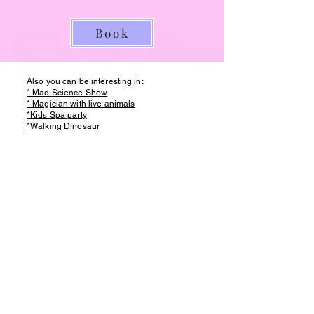
Book
Also you can be interesting in:
* Mad Science Show
* Magician with live animals
*Kids Spa party
*Walking Dinosaur
* Foam Party
*Slime Party
*Princess Party
FOR MORE
INFO
Bubble Show
Mad Science Show