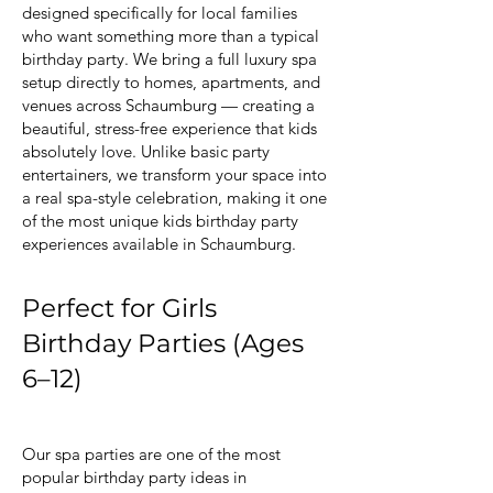
designed specifically for local families
who want something more than a typical
birthday party. We bring a full luxury spa
setup directly to homes, apartments, and
venues across Schaumburg — creating a
beautiful, stress-free experience that kids
absolutely love. Unlike basic party
entertainers, we transform your space into
a real spa-style celebration, making it one
of the most unique kids birthday party
experiences available in Schaumburg.
Perfect for Girls
Birthday Parties (Ages
6–12)
Our spa parties are one of the most
popular birthday party ideas in