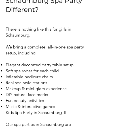
Schaumburg Spa Party
Different?
There is nothing like this for girls in
Schaumburg.
We bring a complete, all-in-one spa party
setup, including:
Elegant decorated party table setup
Soft spa robes for each child
Inflatable pedicure chairs
Real spa-style stations
Makeup & mini glam experience
DIY natural face masks
Fun beauty activities
Music & interactive games
Kids Spa Party in Schaumburg, IL
Our spa parties in Schaumburg are