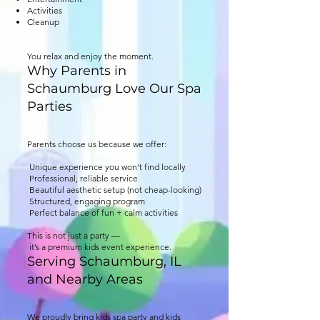
Activities
Cleanup
You relax and enjoy the moment.
Why Parents in
Schaumburg Love Our Spa
Parties
Parents choose us because we offer:
Unique experience you won’t find locally
Professional, reliable service
Beautiful aesthetic setup (not cheap-looking)
Structured, engaging program
Perfect balance of fun + calm activities
This is not just a party —
it’s a premium kids event experience.
Serving Schaumburg, IL
and Nearby Areas
We proudly bring kids spa party and kids