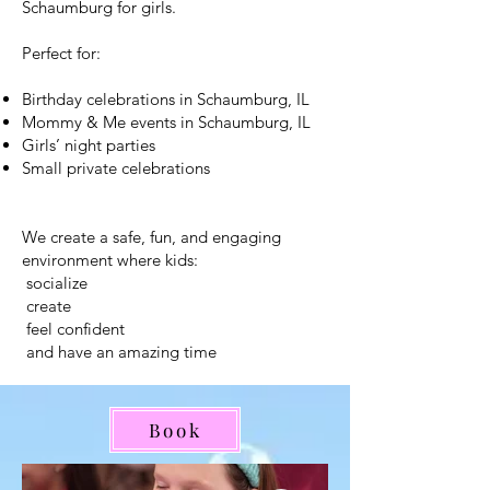
Schaumburg for girls.
Perfect for:
Birthday celebrations in Schaumburg, IL
Mommy & Me events in Schaumburg, IL
Girls’ night parties
Small private celebrations
We create a safe, fun, and engaging
environment where kids:
socialize
create
feel confident
and have an amazing time
Book