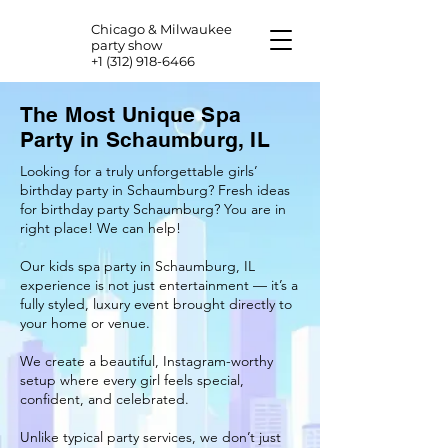
Chicago & Milwaukee
party show
+1 (312) 918-6466
The Most Unique Spa
Party in Schaumburg, IL
Looking for a truly unforgettable girls’
birthday party in Schaumburg? Fresh ideas
for birthday party Schaumburg? You are in
right place! We can help!
Our kids spa party in Schaumburg, IL
experience is not just entertainment — it’s a
fully styled, luxury event brought directly to
your home or venue.
We create a beautiful, Instagram-worthy
setup where every girl feels special,
confident, and celebrated.
Unlike typical party services, we don’t just